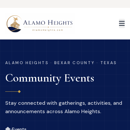
Skip to main content
ALAMO HEIGHTS · BEXAR COUNTY · TEXAS
Community Events
Stay connected with gatherings, activities, and
announcements across Alamo Heights.
›
Events