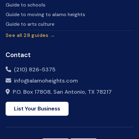
Guide to schools
Guide to moving to alamo heights
Guide to arts culture
See all 28 guides →
Contact
(210) 826-5375
info@alamoheights.com
P.O. Box 17808, San Antonio, TX 78217
List Your Business