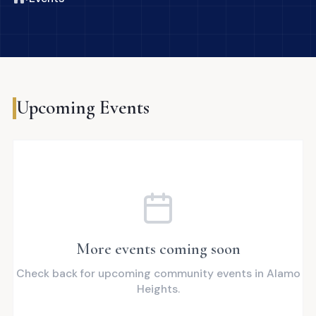
Upcoming Events
More events coming soon
Check back for upcoming community events in Alamo
Heights.