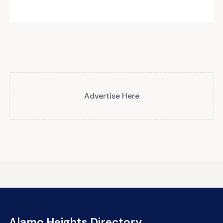
Advertise Here
Alamo Heights Directory