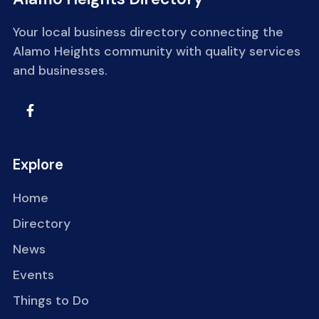
Your local business directory connecting the
Alamo Heights community with quality services
and businesses.
Explore
Home
Directory
News
Events
Things to Do