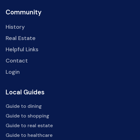
Community
History
Real Estate
Helpful Links
Contact
Login
Local Guides
Guide to dining
Guide to shopping
Guide to real estate
Guide to healthcare