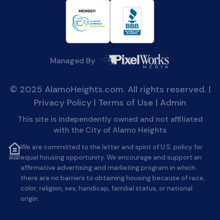
Managed By
© 2025 AlamoHeights.com. All rights reserved. |
Privacy Policy
|
Terms of Use
|
Admin
This site is independently owned and not affiliated
with the City of Alamo Heights
We are committed to the letter and spirit of U.S. policy for
equal housing opportunity. We encourage and support an
affirmative advertising and marketing program in which
there are no barriers to obtaining housing because of race,
color, religion, sex, handicap, familial status, or national
origin.