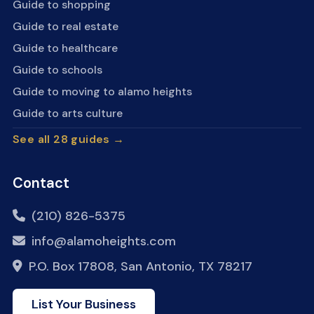
Guide to shopping
Guide to real estate
Guide to healthcare
Guide to schools
Guide to moving to alamo heights
Guide to arts culture
See all 28 guides →
Contact
(210) 826-5375
info@alamoheights.com
P.O. Box 17808, San Antonio, TX 78217
List Your Business