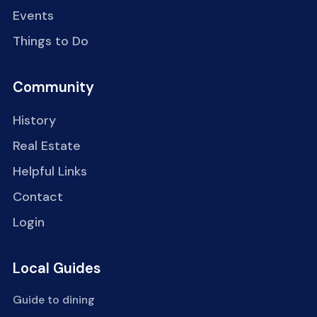
Events
Things to Do
Community
History
Real Estate
Helpful Links
Contact
Login
Local Guides
Guide to dining