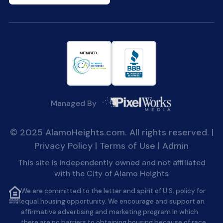
Managed By
© 2025 AlamoHeights.com. All rights reserved. |
Privacy Policy
|
Terms of Use
|
Admin
This site is independently owned and not affiliated
with the City of Alamo Heights
We are committed to the letter and spirit of U.S. policy for
equal housing opportunity. We encourage and support an
affirmative advertising and marketing program in which
there are no barriers to obtaining housing because of race,