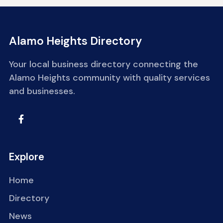
Alamo Heights Directory
Your local business directory connecting the
Alamo Heights community with quality services
and businesses.
Explore
Home
Directory
News