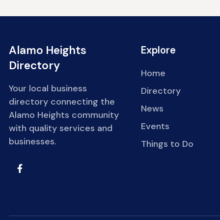
Alamo Heights
Explore
Directory
Home
Your local business
Directory
directory connecting the
News
Alamo Heights community
Events
with quality services and
businesses.
Things to Do