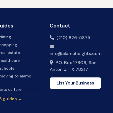
Guides
Contact
dining
(210) 826-5375
 shopping
real estate
info@alamoheights.com
healthcare
P.O. Box 17808, San
 schools
Antonio, TX 78217
 moving to alamo
List Your Business
arts culture
28 guides →