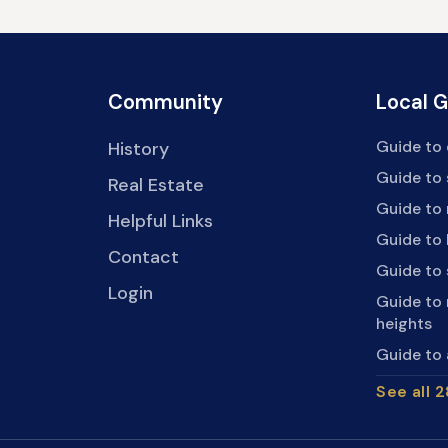
Community
Local 
Guide to 
History
Guide to
Real Estate
Guide to 
Helpful Links
Guide to 
Contact
Guide to
Login
Guide to
heights
Guide to 
See all 