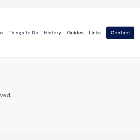
te
Things to Do
History
Guides
Links
Contact
oved.