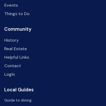
Events
Things to Do
Community
History
Real Estate
Helpful Links
Contact
Login
Local Guides
Guide to dining