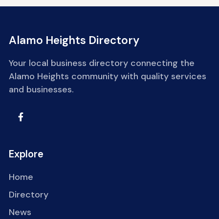
Alamo Heights Directory
Your local business directory connecting the
Alamo Heights community with quality services
and businesses.
Explore
Home
Directory
News