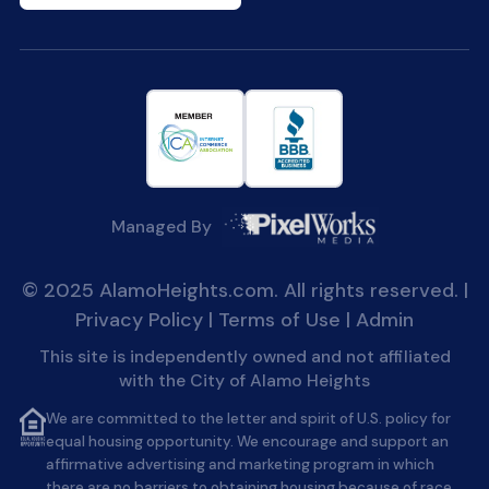
Managed By
© 2025 AlamoHeights.com. All rights reserved. |
Privacy Policy
|
Terms of Use
|
Admin
This site is independently owned and not affiliated
with the City of Alamo Heights
We are committed to the letter and spirit of U.S. policy for
equal housing opportunity. We encourage and support an
affirmative advertising and marketing program in which
there are no barriers to obtaining housing because of race,