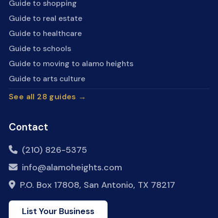
Guide to shopping
Guide to real estate
Guide to healthcare
Guide to schools
Guide to moving to alamo heights
Guide to arts culture
See all 28 guides →
Contact
(210) 826-5375
info@alamoheights.com
P.O. Box 17808, San Antonio, TX 78217
List Your Business