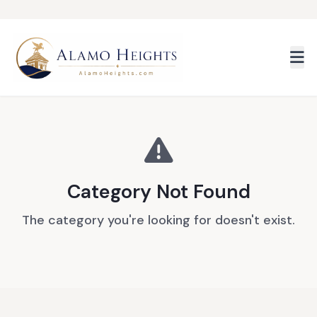
Skip to main content
Category Not Found
The category you're looking for doesn't exist.