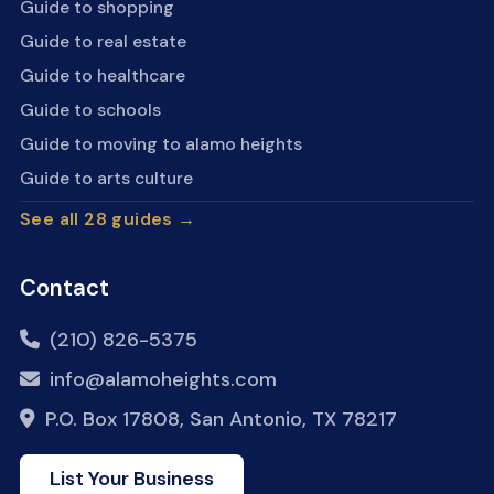
Guide to shopping
Guide to real estate
Guide to healthcare
Guide to schools
Guide to moving to alamo heights
Guide to arts culture
See all 28 guides →
Contact
(210) 826-5375
info@alamoheights.com
P.O. Box 17808, San Antonio, TX 78217
List Your Business