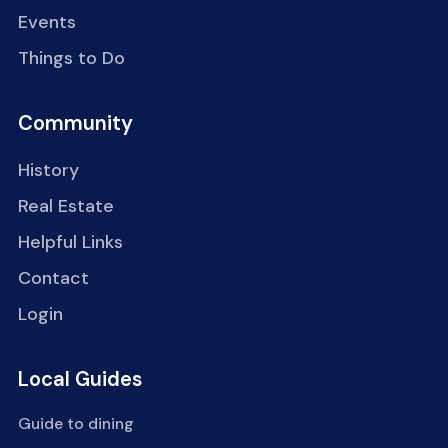
Events
Things to Do
Community
History
Real Estate
Helpful Links
Contact
Login
Local Guides
Guide to dining