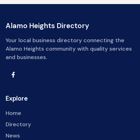
Alamo Heights Directory
Your local business directory connecting the
Alamo Heights community with quality services
and businesses.
Explore
Home
Directory
News