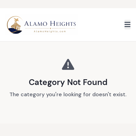
Skip to main content
Category Not Found
The category you're looking for doesn't exist.