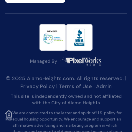
Managed By
© 2025 AlamoHeights.com. All rights reserved. |
Privacy Policy
|
Terms of Use
|
Admin
This site is independently owned and not affiliated
with the City of Alamo Heights
We are committed to the letter and spirit of U.S. policy for
equal housing opportunity. We encourage and support an
affirmative advertising and marketing program in which
there are no barriers to obtaining housing because of race,