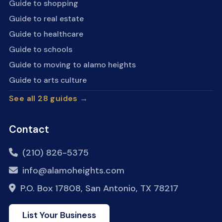
Guide to shopping
Guide to real estate
Guide to healthcare
Guide to schools
Guide to moving to alamo heights
Guide to arts culture
See all 28 guides →
Contact
(210) 826-5375
info@alamoheights.com
P.O. Box 17808, San Antonio, TX 78217
List Your Business