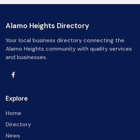
Alamo Heights Directory
Your local business directory connecting the
Alamo Heights community with quality services
and businesses.
Explore
Home
Directory
News