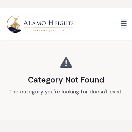
Skip to main content
Category Not Found
The category you're looking for doesn't exist.