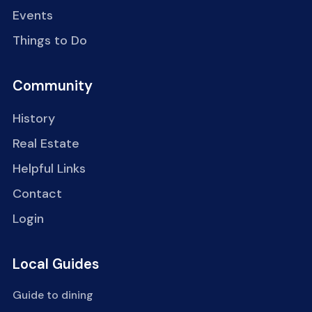
Events
Things to Do
Community
History
Real Estate
Helpful Links
Contact
Login
Local Guides
Guide to dining