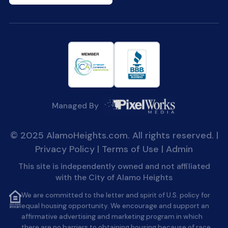
Managed By
© 2025 AlamoHeights.com. All rights reserved. |
Privacy Policy
|
Terms of Use
|
Admin
This site is independently owned and not affiliated
with the City of Alamo Heights
We are committed to the letter and spirit of U.S. policy for
equal housing opportunity. We encourage and support an
affirmative advertising and marketing program in which
there are no barriers to obtaining housing because of race,