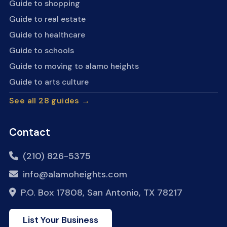
Guide to shopping
Guide to real estate
Guide to healthcare
Guide to schools
Guide to moving to alamo heights
Guide to arts culture
See all 28 guides →
Contact
(210) 826-5375
info@alamoheights.com
P.O. Box 17808, San Antonio, TX 78217
List Your Business