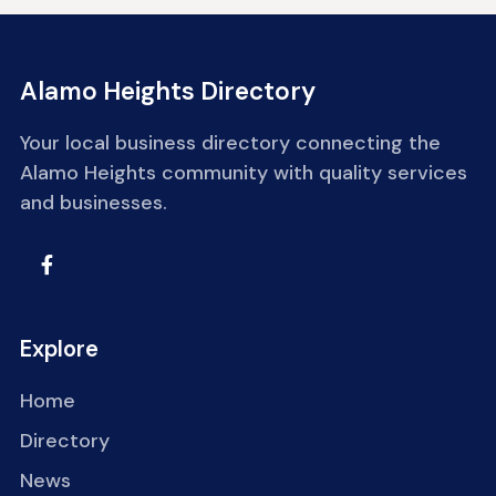
Alamo Heights Directory
Your local business directory connecting the
Alamo Heights community with quality services
and businesses.
Explore
Home
Directory
News