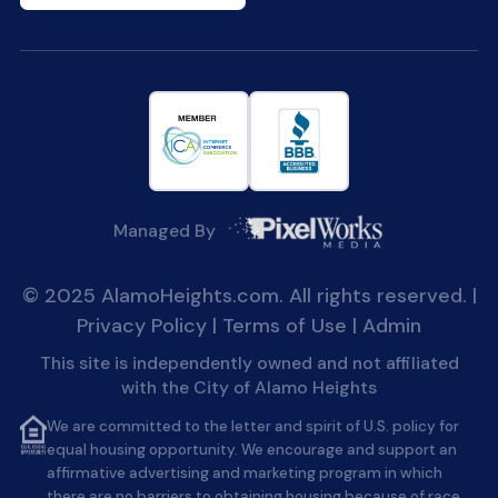
Managed By
© 2025 AlamoHeights.com. All rights reserved. |
Privacy Policy
|
Terms of Use
|
Admin
This site is independently owned and not affiliated
with the City of Alamo Heights
We are committed to the letter and spirit of U.S. policy for
equal housing opportunity. We encourage and support an
affirmative advertising and marketing program in which
there are no barriers to obtaining housing because of race,