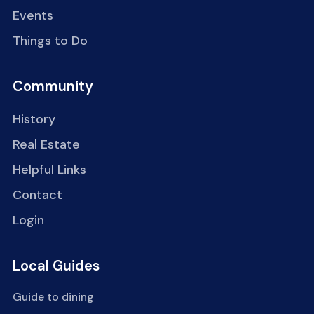
Events
Things to Do
Community
History
Real Estate
Helpful Links
Contact
Login
Local Guides
Guide to dining