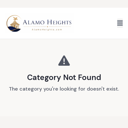
Skip to main content
Category Not Found
The category you're looking for doesn't exist.