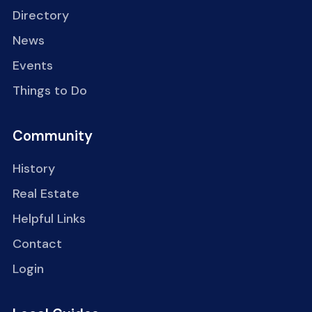
Directory
News
Events
Things to Do
Community
History
Real Estate
Helpful Links
Contact
Login