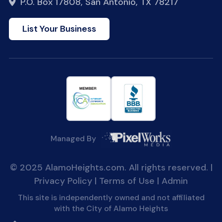
P.O. Box 17808, San Antonio, TX 78217
List Your Business
Managed By
© 2025 AlamoHeights.com. All rights reserved. |
Privacy Policy
|
Terms of Use
|
Admin
This site is independently owned and not affiliated
with the City of Alamo Heights