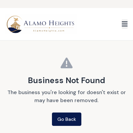
Skip to main content
Business Not Found
The business you're looking for doesn't exist or
may have been removed.
Go Back