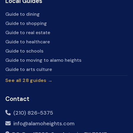
Local Guides
Guide to dining
Guide to shopping
Guide to real estate
Guide to healthcare
Guide to schools
Guide to moving to alamo heights
Guide to arts culture
See all 28 guides →
Contact
(210) 826-5375
info@alamoheights.com