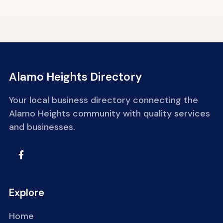
Alamo Heights Directory
Your local business directory connecting the
Alamo Heights community with quality services
and businesses.
Explore
Home