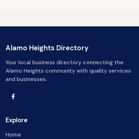
Alamo Heights Directory
Your local business directory connecting the
Alamo Heights community with quality services
and businesses.
Explore
Home