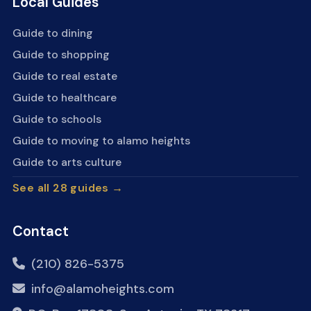
Local Guides
Guide to dining
Guide to shopping
Guide to real estate
Guide to healthcare
Guide to schools
Guide to moving to alamo heights
Guide to arts culture
See all 28 guides →
Contact
(210) 826-5375
info@alamoheights.com