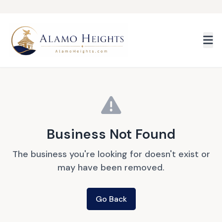
Skip to main content
Business Not Found
The business you're looking for doesn't exist or
may have been removed.
Go Back