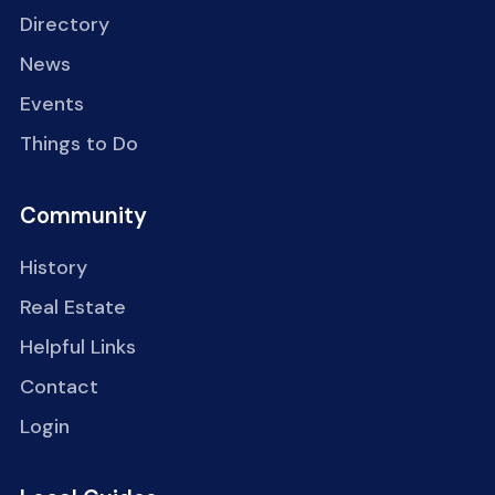
Directory
News
Events
Things to Do
Community
History
Real Estate
Helpful Links
Contact
Login