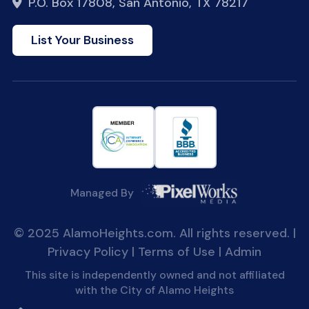
P.O. Box 17808, San Antonio, TX 78217
List Your Business
Managed By
© 2025 AlamoHeights.com. All rights reserved. |
Privacy Policy
|
Terms of Use
|
Admin
This site is independently owned and not affiliated
with the City of Alamo Heights