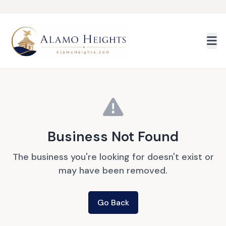
Skip to main content
Business Not Found
The business you're looking for doesn't exist or
may have been removed.
Go Back