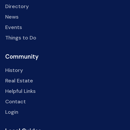
Directory
News
Events
Things to Do
Community
History
Real Estate
Helpful Links
Contact
Login