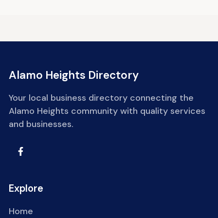
Alamo Heights Directory
Your local business directory connecting the
Alamo Heights community with quality services
and businesses.
Explore
Home