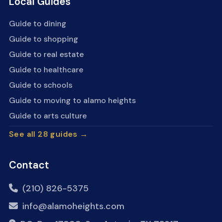
Local Guides
Guide to dining
Guide to shopping
Guide to real estate
Guide to healthcare
Guide to schools
Guide to moving to alamo heights
Guide to arts culture
See all 28 guides →
Contact
(210) 826-5375
info@alamoheights.com