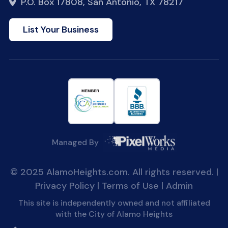
P.O. Box 17808, San Antonio, TX 78217
List Your Business
Managed By
© 2025 AlamoHeights.com. All rights reserved. |
Privacy Policy
|
Terms of Use
|
Admin
This site is independently owned and not affiliated
with the City of Alamo Heights