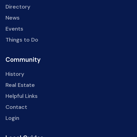
Directory
News
Events
Things to Do
Community
History
Real Estate
Helpful Links
Contact
Login