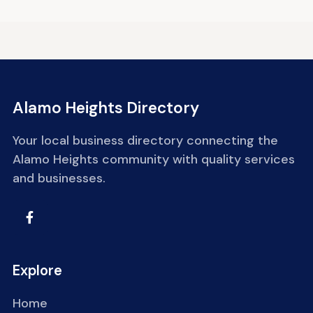
Alamo Heights Directory
Your local business directory connecting the
Alamo Heights community with quality services
and businesses.
Explore
Home