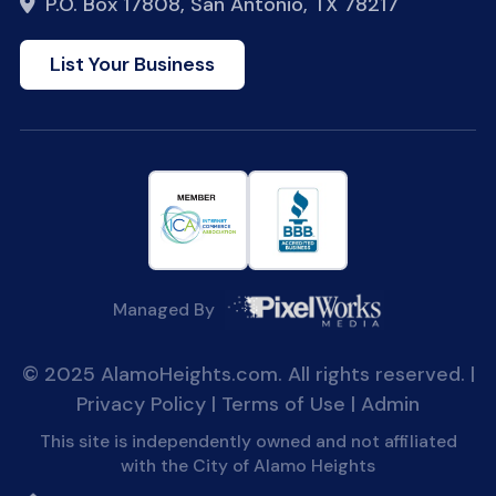
P.O. Box 17808, San Antonio, TX 78217
List Your Business
Managed By
© 2025 AlamoHeights.com. All rights reserved. |
Privacy Policy
|
Terms of Use
|
Admin
This site is independently owned and not affiliated
with the City of Alamo Heights