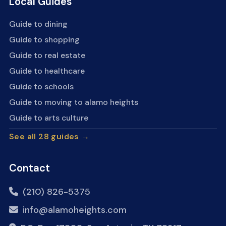
Local Guides
Guide to dining
Guide to shopping
Guide to real estate
Guide to healthcare
Guide to schools
Guide to moving to alamo heights
Guide to arts culture
See all 28 guides →
Contact
(210) 826-5375
info@alamoheights.com