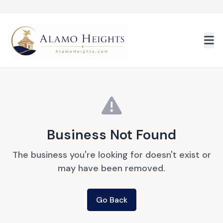
Skip to main content
Business Not Found
The business you're looking for doesn't exist or
may have been removed.
Go Back