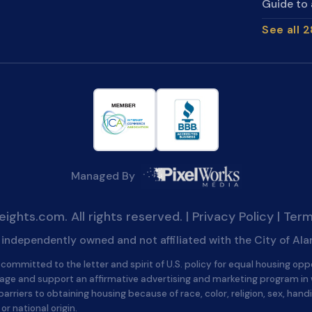
Guide to 
See all 
Managed By
ghts.com. All rights reserved. |
Privacy Policy
|
Term
is independently owned and not affiliated with the City of Al
committed to the letter and spirit of U.S. policy for equal housing opp
age and support an affirmative advertising and marketing program in
barriers to obtaining housing because of race, color, religion, sex, handi
 or national origin.