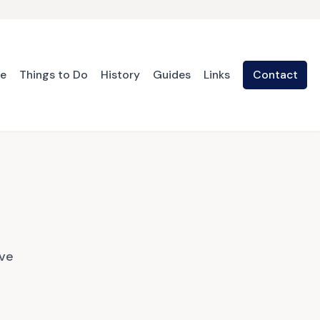
te
Things to Do
History
Guides
Links
Contact
ave