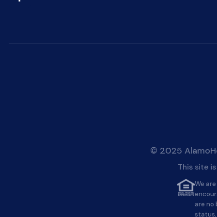
© 2025 AlamoHei
This site 
We are 
encour
are no 
status,