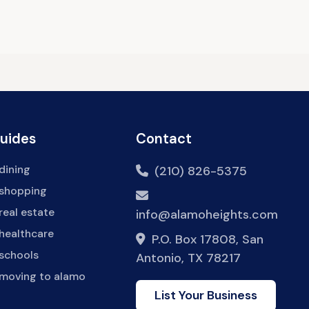
Guides
Contact
dining
(210) 826-5375
 shopping
real estate
info@alamoheights.com
healthcare
P.O. Box 17808, San
 schools
Antonio, TX 78217
 moving to alamo
List Your Business