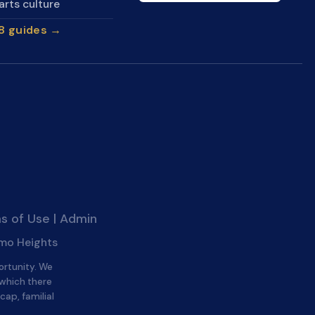
arts culture
28 guides →
s of Use
|
Admin
amo Heights
ortunity. We
 which there
cap, familial