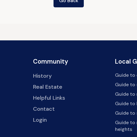
Go Back
Community
Local 
Guide to 
History
Guide to
Real Estate
Guide to 
Helpful Links
Guide to 
Contact
Guide to
Login
Guide to
heights