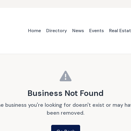
Home
Directory
News
Events
Real Esta
Business Not Found
e business you're looking for doesn't exist or may h
been removed.