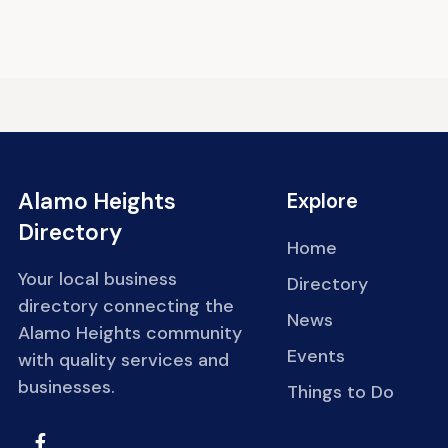
Alamo Heights
Explore
Directory
Home
Your local business
Directory
directory connecting the
News
Alamo Heights community
Events
with quality services and
businesses.
Things to Do