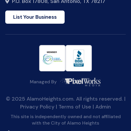
P.O. Box 17808, San Antonio, TX 78217
List Your Business
Managed By
© 2025 AlamoHeights.com. All rights reserved. |
Privacy Policy
|
Terms of Use
|
Admin
This site is independently owned and not affiliated
with the City of Alamo Heights