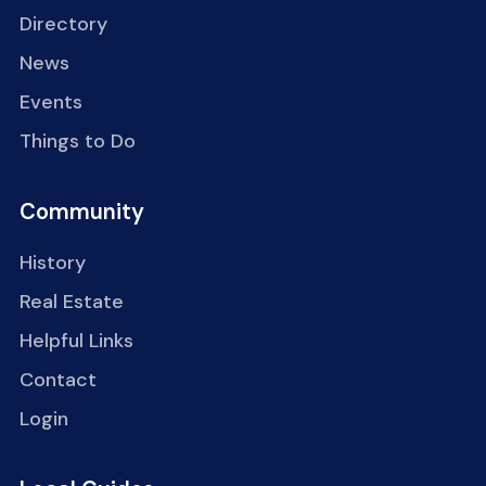
Directory
News
Events
Things to Do
Community
History
Real Estate
Helpful Links
Contact
Login