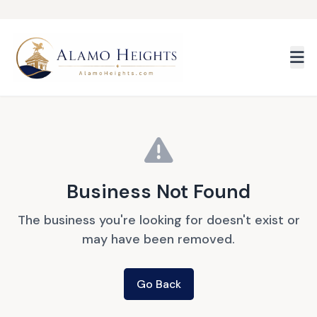
Skip to main content
Business Not Found
The business you're looking for doesn't exist or
may have been removed.
Go Back