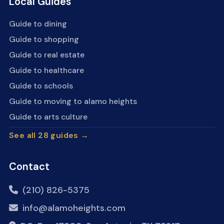
Local Guides
Guide to dining
Guide to shopping
Guide to real estate
Guide to healthcare
Guide to schools
Guide to moving to alamo heights
Guide to arts culture
See all 28 guides →
Contact
(210) 826-5375
info@alamoheights.com