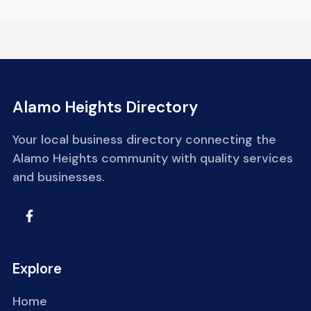
Alamo Heights Directory
Your local business directory connecting the
Alamo Heights community with quality services
and businesses.
Explore
Home