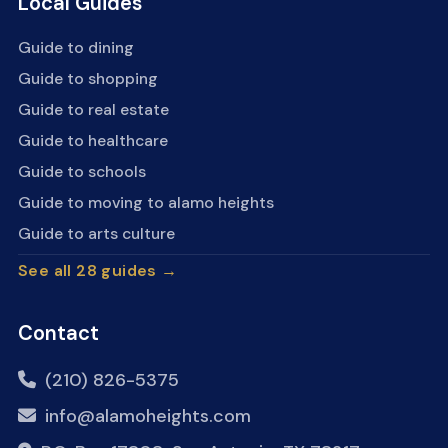
Local Guides
Guide to dining
Guide to shopping
Guide to real estate
Guide to healthcare
Guide to schools
Guide to moving to alamo heights
Guide to arts culture
See all 28 guides →
Contact
(210) 826-5375
info@alamoheights.com