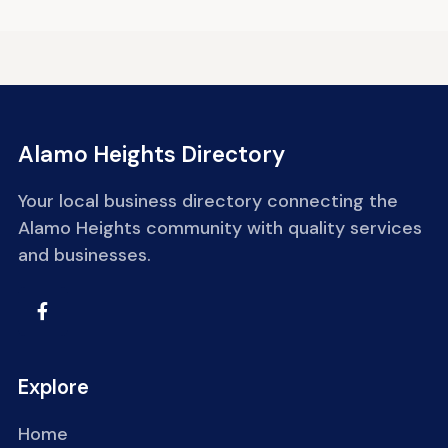
Alamo Heights Directory
Your local business directory connecting the
Alamo Heights community with quality services
and businesses.
Explore
Home