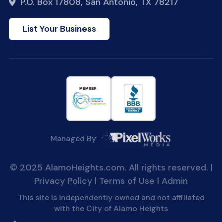
P.O. Box 17808, San Antonio, TX 78217
List Your Business
Managed By
© 2025 AlamoHeights.com. All rights reserved. |
Privacy Policy
|
Terms of Use
|
Admin
This site is independently owned and not affiliated
with the City of Alamo Heights