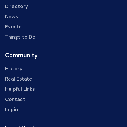
Directory
News
Events
Things to Do
Community
History
Real Estate
Helpful Links
Contact
Login