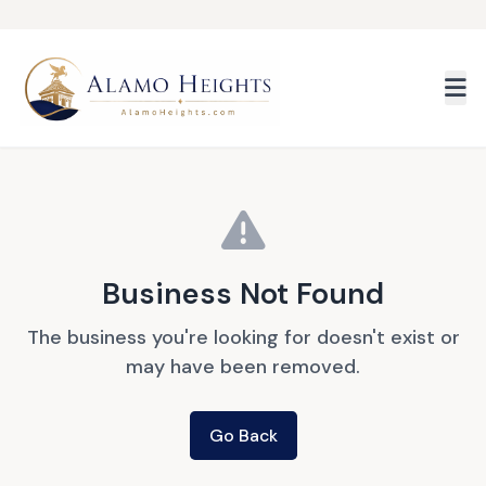
Skip to main content
Business Not Found
The business you're looking for doesn't exist or
may have been removed.
Go Back