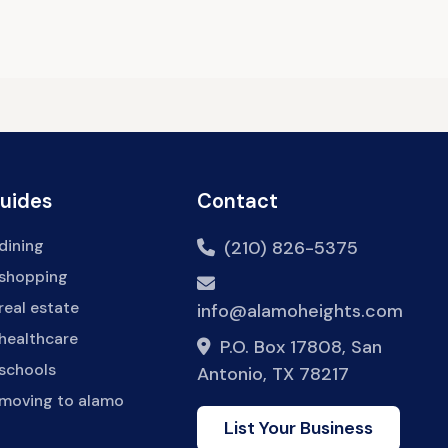
Guides
Contact
dining
(210) 826-5375
 shopping
real estate
info@alamoheights.com
healthcare
P.O. Box 17808, San
 schools
Antonio, TX 78217
 moving to alamo
List Your Business