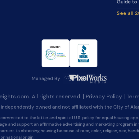
Guide to 
See all 
Managed By
ghts.com. All rights reserved. |
Privacy Policy
|
Term
is independently owned and not affiliated with the City of Al
committed to the letter and spirit of U.S. policy for equal housing opp
age and support an affirmative advertising and marketing program in
barriers to obtaining housing because of race, color, religion, sex, handi
 or national origin.