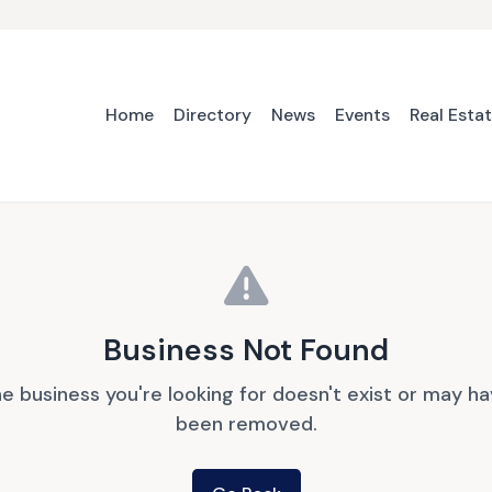
Home
Directory
News
Events
Real Esta
Business Not Found
e business you're looking for doesn't exist or may h
been removed.