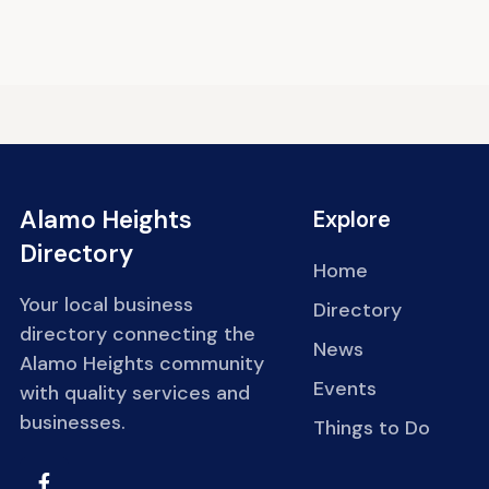
Alamo Heights
Explore
Directory
Home
Your local business
Directory
directory connecting the
News
Alamo Heights community
Events
with quality services and
businesses.
Things to Do