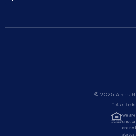
© 2025 AlamoHei
This site 
We are 
encour
are no 
status,