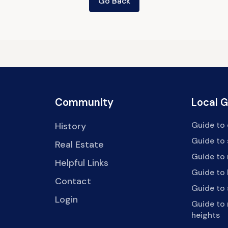
Go Back
Community
Local 
Guide to 
History
Guide to
Real Estate
Guide to 
Helpful Links
Guide to 
Contact
Guide to
Login
Guide to
heights