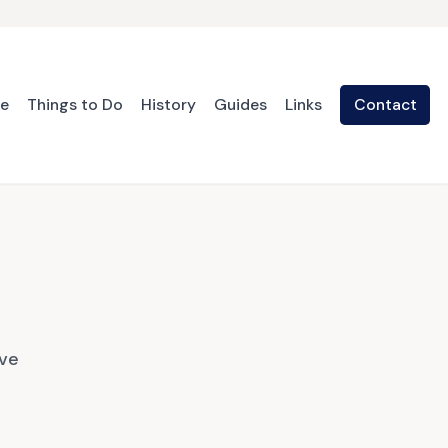
te
Things to Do
History
Guides
Links
Contact
ave