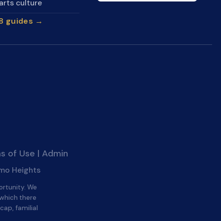
arts culture
28 guides →
s of Use
|
Admin
amo Heights
ortunity. We
 which there
cap, familial