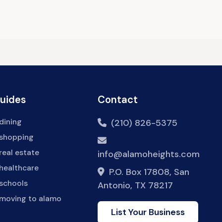
Guides
Contact
dining
(210) 826-5375
 shopping
real estate
info@alamoheights.com
healthcare
P.O. Box 17808, San
 schools
Antonio, TX 78217
 moving to alamo
List Your Business