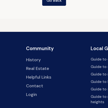
Go Back
Community
Local 
Guide to 
History
Guide to
Real Estate
Guide to 
Helpful Links
Guide to 
Contact
Guide to
Login
Guide to
heights