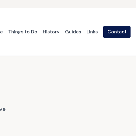
te
Things to Do
History
Guides
Links
Contact
ave