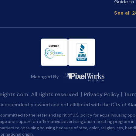
Guide to 
See all 
Managed By
ghts.com. All rights reserved. |
Privacy Policy
|
Term
is independently owned and not affiliated with the City of Al
committed to the letter and spirit of U.S. policy for equal housing opp
age and support an affirmative advertising and marketing program in
barriers to obtaining housing because of race, color, religion, sex, handi
 or national origin.