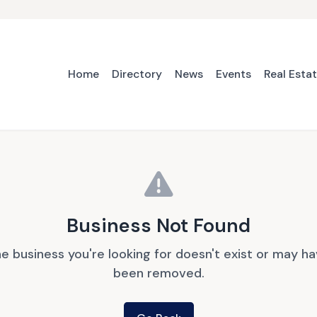
Home
Directory
News
Events
Real Esta
Business Not Found
e business you're looking for doesn't exist or may h
been removed.