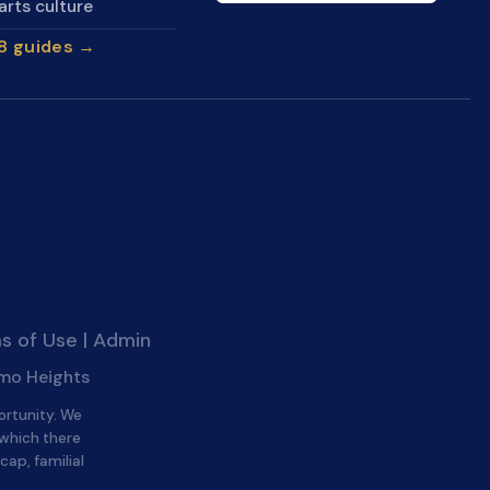
arts culture
28 guides →
s of Use
|
Admin
amo Heights
ortunity. We
 which there
cap, familial