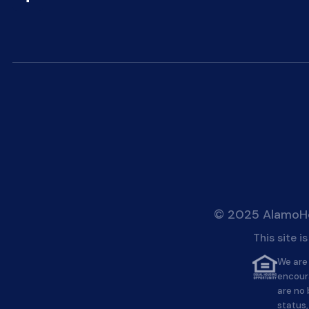
© 2025 AlamoHei
This site 
We are 
encour
are no 
status,