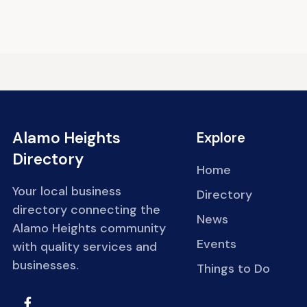
Alamo Heights
Explore
Directory
Home
Your local business
Directory
directory connecting the
News
Alamo Heights community
Events
with quality services and
businesses.
Things to Do