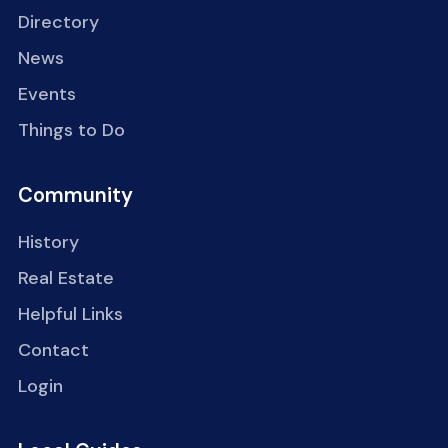
Directory
News
Events
Things to Do
Community
History
Real Estate
Helpful Links
Contact
Login