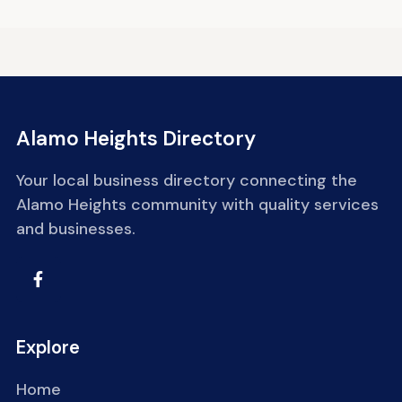
Alamo Heights Directory
Your local business directory connecting the
Alamo Heights community with quality services
and businesses.
Explore
Home