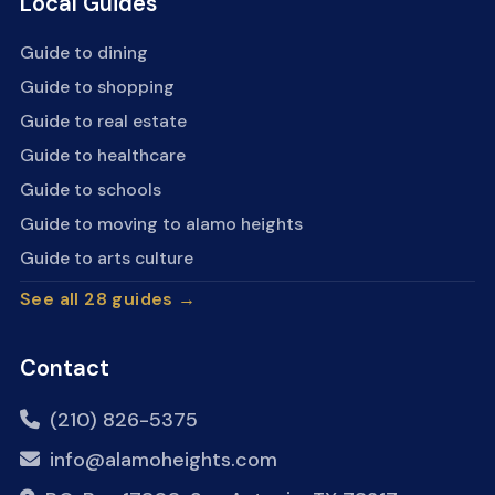
Local Guides
Guide to dining
Guide to shopping
Guide to real estate
Guide to healthcare
Guide to schools
Guide to moving to alamo heights
Guide to arts culture
See all 28 guides →
Contact
(210) 826-5375
info@alamoheights.com