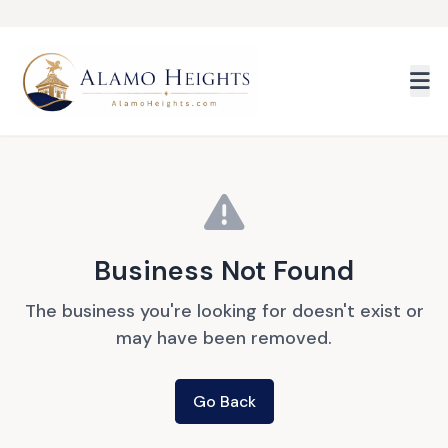
Skip to main content
Business Not Found
The business you're looking for doesn't exist or
may have been removed.
Go Back