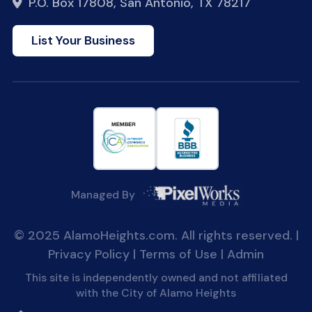
P.O. Box 17808, San Antonio, TX 78217
List Your Business
Managed By
© 2025 AlamoHeights.com. All rights reserved. |
Privacy Policy
|
Terms of Use
|
Admin
This site is independently owned and not affiliated
with the City of Alamo Heights