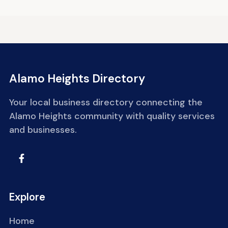
Alamo Heights Directory
Your local business directory connecting the
Alamo Heights community with quality services
and businesses.
Explore
Home