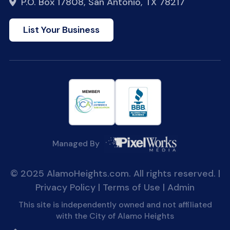
P.O. Box 17808, San Antonio, TX 78217
List Your Business
Managed By
© 2025 AlamoHeights.com. All rights reserved. |
Privacy Policy
|
Terms of Use
|
Admin
This site is independently owned and not affiliated
with the City of Alamo Heights