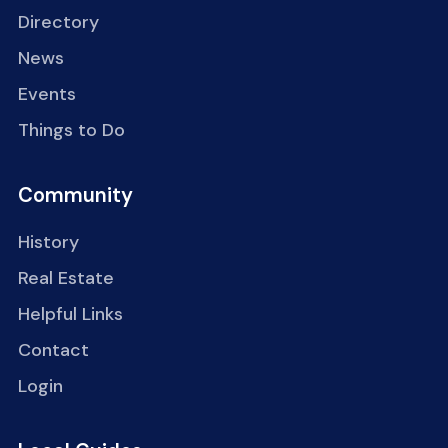
Directory
News
Events
Things to Do
Community
History
Real Estate
Helpful Links
Contact
Login