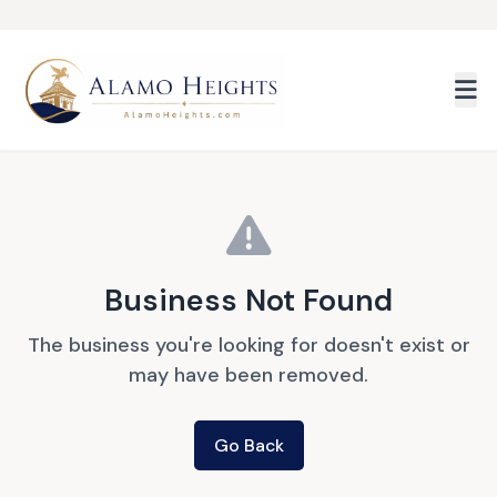
Skip to main content
Business Not Found
The business you're looking for doesn't exist or
may have been removed.
Go Back