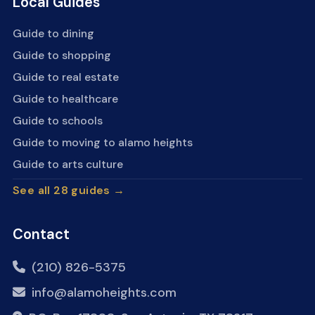
Local Guides
Guide to dining
Guide to shopping
Guide to real estate
Guide to healthcare
Guide to schools
Guide to moving to alamo heights
Guide to arts culture
See all 28 guides →
Contact
(210) 826-5375
info@alamoheights.com