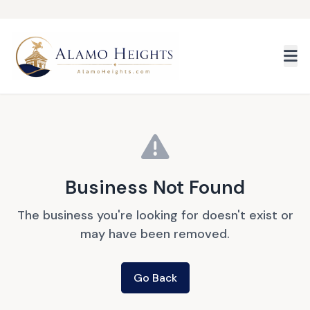
Skip to main content
Business Not Found
The business you're looking for doesn't exist or
may have been removed.
Go Back