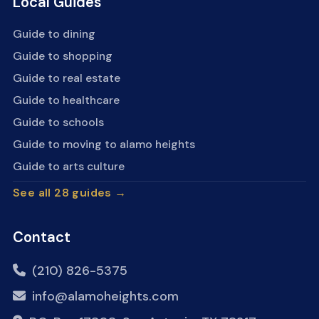
Local Guides
Guide to dining
Guide to shopping
Guide to real estate
Guide to healthcare
Guide to schools
Guide to moving to alamo heights
Guide to arts culture
See all 28 guides →
Contact
(210) 826-5375
info@alamoheights.com