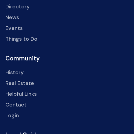
Directory
News
Events
Things to Do
Community
History
Real Estate
Helpful Links
Contact
Login