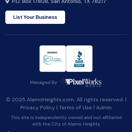
P.O. Box 17808, San Antonio, TX 78217
List Your Business
Managed By
© 2025 AlamoHeights.com. All rights reserved. |
Privacy Policy
|
Terms of Use
|
Admin
This site is independently owned and not affiliated
with the City of Alamo Heights