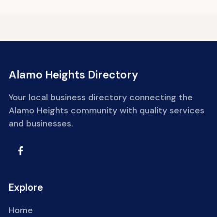
Alamo Heights Directory
Your local business directory connecting the
Alamo Heights community with quality services
and businesses.
Explore
Home