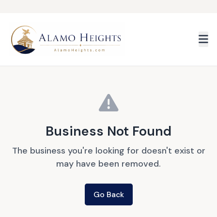
Skip to main content
Business Not Found
The business you're looking for doesn't exist or
may have been removed.
Go Back