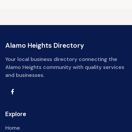
Alamo Heights Directory
Your local business directory connecting the
Alamo Heights community with quality services
and businesses.
Explore
Home