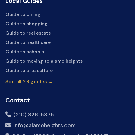
Local Guides
Guide to dining
Guide to shopping
Guide to real estate
Guide to healthcare
Guide to schools
Guide to moving to alamo heights
Guide to arts culture
See all 28 guides →
Contact
(210) 826-5375
info@alamoheights.com