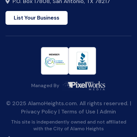
P.O. Box 17808, San Antonio, TX 78217
List Your Business
Managed By
© 2025 AlamoHeights.com. All rights reserved. |
Privacy Policy
|
Terms of Use
|
Admin
This site is independently owned and not affiliated
with the City of Alamo Heights