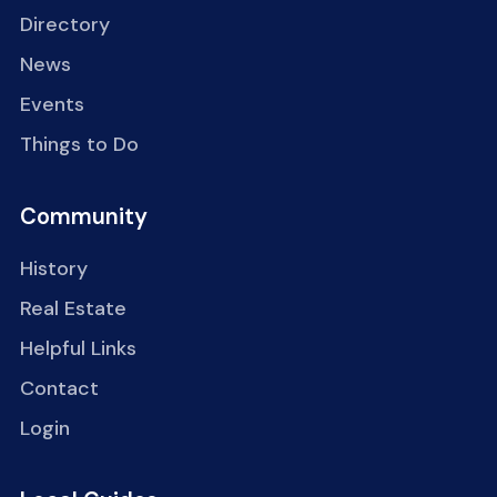
Directory
News
Events
Things to Do
Community
History
Real Estate
Helpful Links
Contact
Login