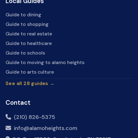
Local Guides
Guide to dining
Guide to shopping
Guide to real estate
Guide to healthcare
Guide to schools
Guide to moving to alamo heights
Guide to arts culture
See all 28 guides →
Contact
(210) 826-5375
info@alamoheights.com