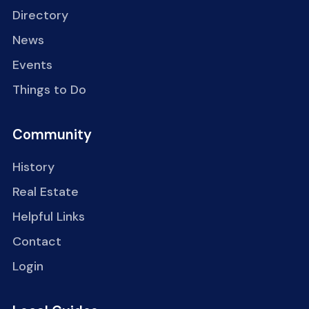
Directory
News
Events
Things to Do
Community
History
Real Estate
Helpful Links
Contact
Login