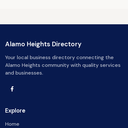
Alamo Heights Directory
Your local business directory connecting the
Alamo Heights community with quality services
and businesses.
Explore
Home