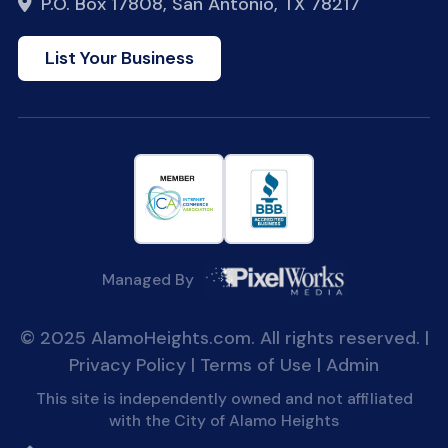
P.O. Box 17808, San Antonio, TX 78217
List Your Business
Managed By
© 2025 AlamoHeights.com. All rights reserved. |
Privacy Policy
|
Terms of Use
|
Admin
This site is independently owned and not affiliated
with the City of Alamo Heights