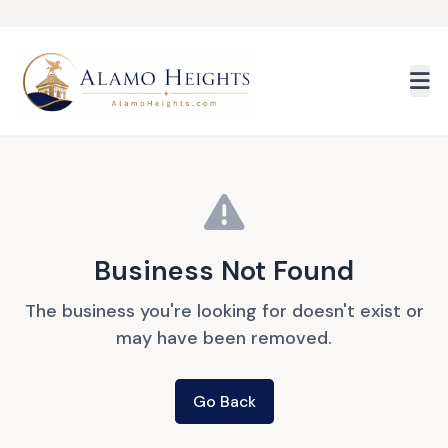
Skip to main content
Business Not Found
The business you're looking for doesn't exist or
may have been removed.
Go Back