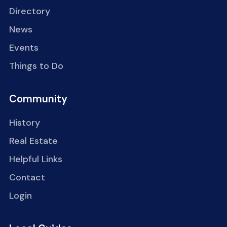
Directory
News
Events
Things to Do
Community
History
Real Estate
Helpful Links
Contact
Login