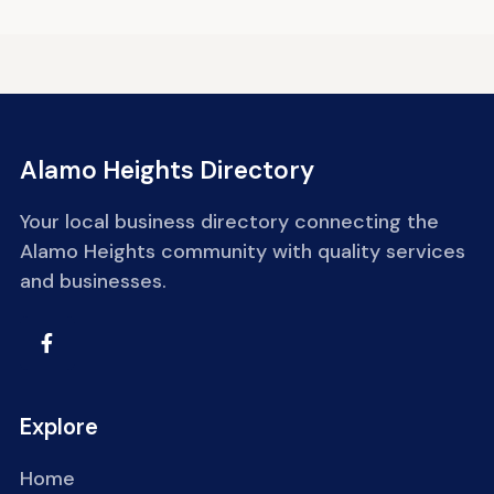
Alamo Heights Directory
Your local business directory connecting the
Alamo Heights community with quality services
and businesses.
Explore
Home