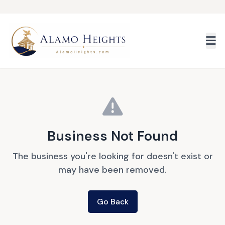
Skip to main content
Business Not Found
The business you're looking for doesn't exist or
may have been removed.
Go Back