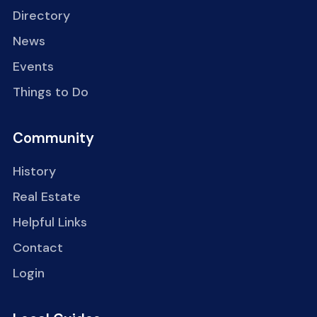
Directory
News
Events
Things to Do
Community
History
Real Estate
Helpful Links
Contact
Login