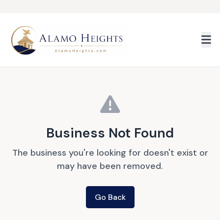
Skip to main content
Business Not Found
The business you're looking for doesn't exist or
may have been removed.
Go Back