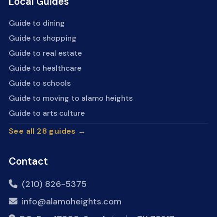
Local Guides
Guide to dining
Guide to shopping
Guide to real estate
Guide to healthcare
Guide to schools
Guide to moving to alamo heights
Guide to arts culture
See all 28 guides →
Contact
(210) 826-5375
info@alamoheights.com