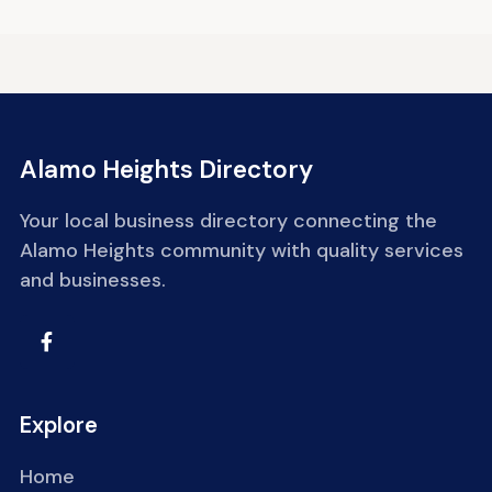
Alamo Heights Directory
Your local business directory connecting the
Alamo Heights community with quality services
and businesses.
Explore
Home