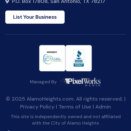
P.O. Box 17808, San Antonio, TX 78217
List Your Business
Managed By
© 2025 AlamoHeights.com. All rights reserved. |
Privacy Policy
|
Terms of Use
|
Admin
This site is independently owned and not affiliated
with the City of Alamo Heights