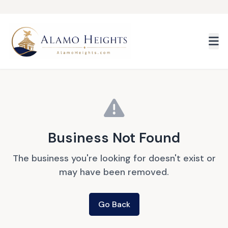
Skip to main content
Business Not Found
The business you're looking for doesn't exist or
may have been removed.
Go Back