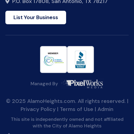
P.O. Box 17808, San Antonio, TX 78217
List Your Business
Managed By
© 2025 AlamoHeights.com. All rights reserved. |
Privacy Policy
|
Terms of Use
|
Admin
This site is independently owned and not affiliated
with the City of Alamo Heights