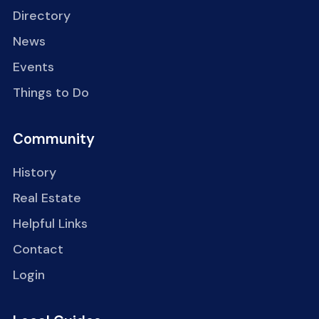
Directory
News
Events
Things to Do
Community
History
Real Estate
Helpful Links
Contact
Login