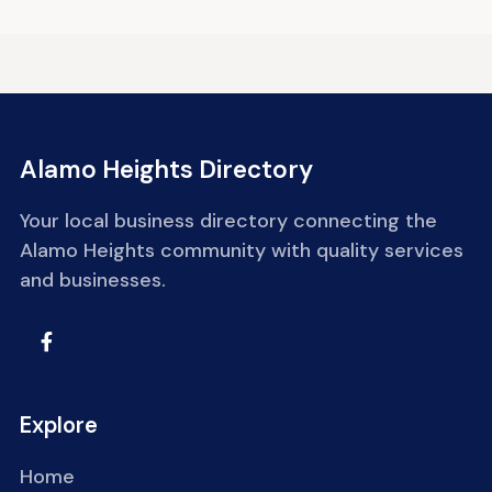
Alamo Heights Directory
Your local business directory connecting the
Alamo Heights community with quality services
and businesses.
Explore
Home