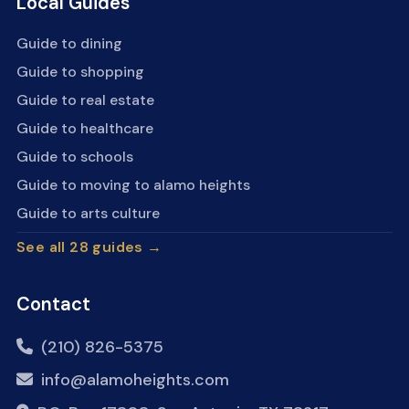
Local Guides
Guide to dining
Guide to shopping
Guide to real estate
Guide to healthcare
Guide to schools
Guide to moving to alamo heights
Guide to arts culture
See all 28 guides →
Contact
(210) 826-5375
info@alamoheights.com