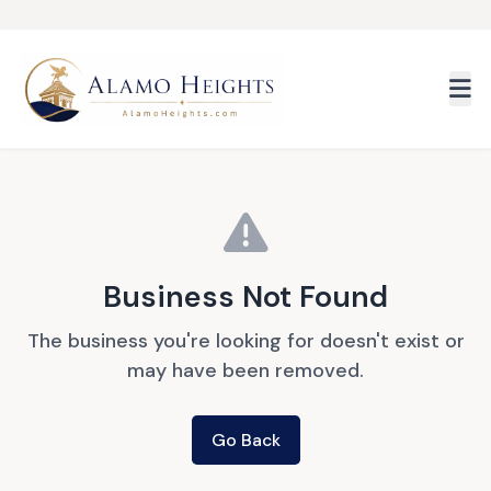
Skip to main content
Business Not Found
The business you're looking for doesn't exist or
may have been removed.
Go Back