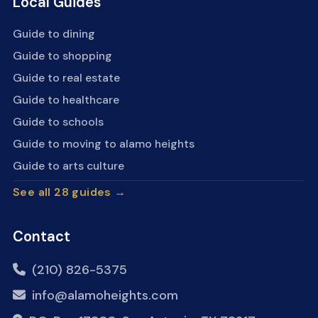
Local Guides
Guide to dining
Guide to shopping
Guide to real estate
Guide to healthcare
Guide to schools
Guide to moving to alamo heights
Guide to arts culture
See all 28 guides →
Contact
(210) 826-5375
info@alamoheights.com