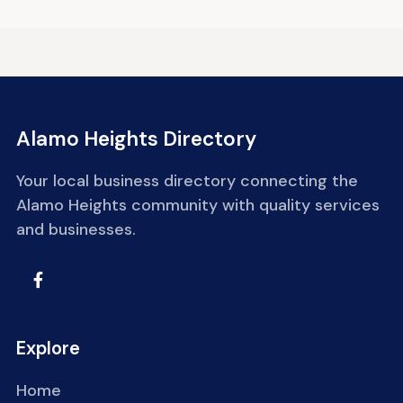
Alamo Heights Directory
Your local business directory connecting the
Alamo Heights community with quality services
and businesses.
Explore
Home