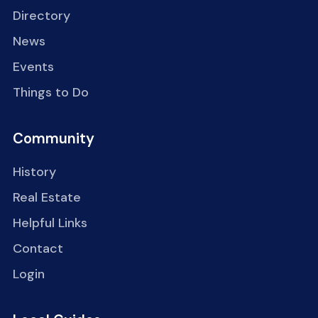
Directory
News
Events
Things to Do
Community
History
Real Estate
Helpful Links
Contact
Login