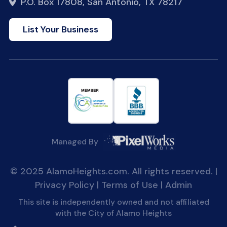
P.O. Box 17808, San Antonio, TX 78217
List Your Business
Managed By
© 2025 AlamoHeights.com. All rights reserved. |
Privacy Policy
|
Terms of Use
|
Admin
This site is independently owned and not affiliated
with the City of Alamo Heights