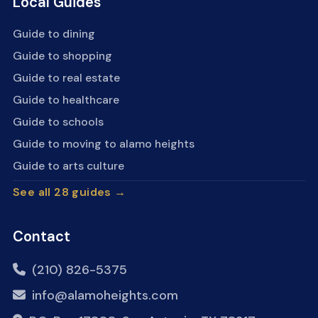
Local Guides
Guide to dining
Guide to shopping
Guide to real estate
Guide to healthcare
Guide to schools
Guide to moving to alamo heights
Guide to arts culture
See all 28 guides →
Contact
(210) 826-5375
info@alamoheights.com