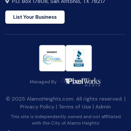
P.O. Box 17808, San Antonio, TX 78217
List Your Business
Managed By
© 2025 AlamoHeights.com. All rights reserved. |
Privacy Policy
|
Terms of Use
|
Admin
This site is independently owned and not affiliated
with the City of Alamo Heights