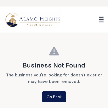
Skip to main content
Business Not Found
The business you're looking for doesn't exist or
may have been removed.
Go Back