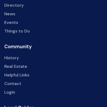
Directory
News
Events
Things to Do
Community
History
Real Estate
Helpful Links
Contact
Login