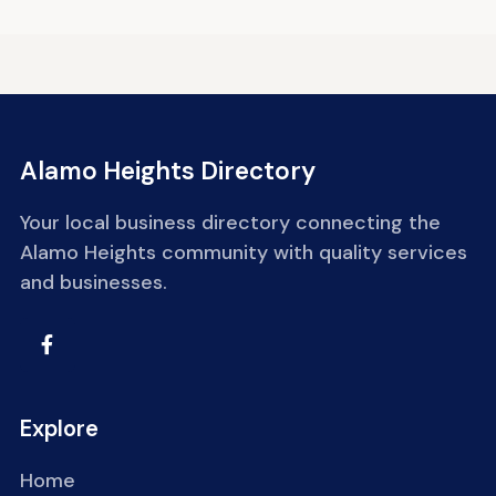
Alamo Heights Directory
Your local business directory connecting the
Alamo Heights community with quality services
and businesses.
Explore
Home