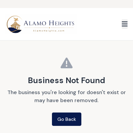
Skip to main content
Business Not Found
The business you're looking for doesn't exist or
may have been removed.
Go Back