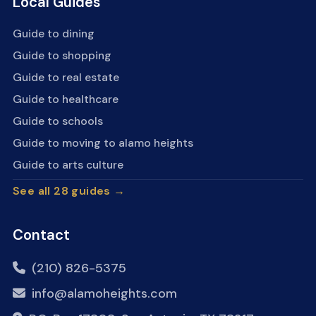
Local Guides
Guide to dining
Guide to shopping
Guide to real estate
Guide to healthcare
Guide to schools
Guide to moving to alamo heights
Guide to arts culture
See all 28 guides →
Contact
(210) 826-5375
info@alamoheights.com