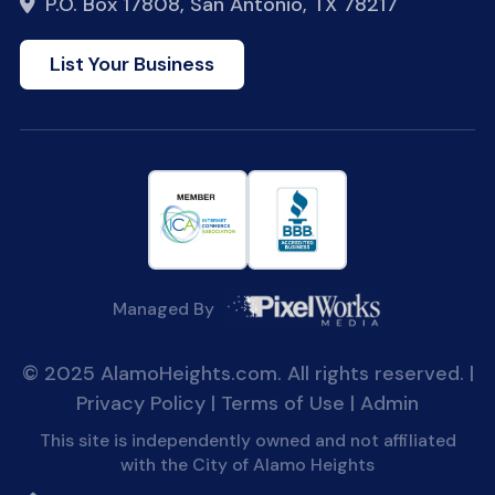
P.O. Box 17808, San Antonio, TX 78217
List Your Business
Managed By
© 2025 AlamoHeights.com. All rights reserved. |
Privacy Policy
|
Terms of Use
|
Admin
This site is independently owned and not affiliated
with the City of Alamo Heights