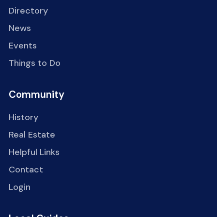
Directory
News
Events
Things to Do
Community
History
Real Estate
Helpful Links
Contact
Login