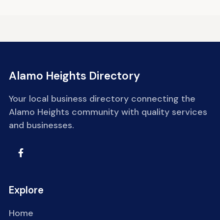
Alamo Heights Directory
Your local business directory connecting the
Alamo Heights community with quality services
and businesses.
Explore
Home