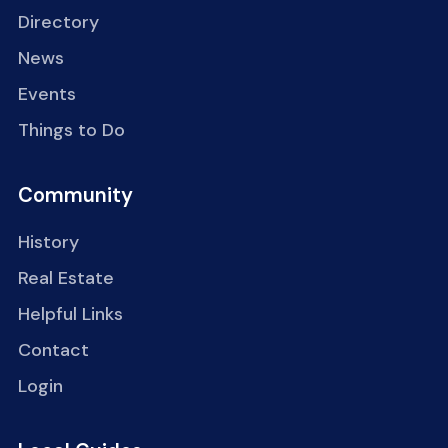
Directory
News
Events
Things to Do
Community
History
Real Estate
Helpful Links
Contact
Login