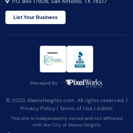
P.O. Box 17808, San Antonio, TX 78217
List Your Business
Managed By
© 2025 AlamoHeights.com. All rights reserved. |
Privacy Policy
|
Terms of Use
|
Admin
This site is independently owned and not affiliated
with the City of Alamo Heights