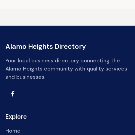
Alamo Heights Directory
Your local business directory connecting the
Alamo Heights community with quality services
and businesses.
Explore
Home