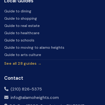
Local Guides
Guide to dining
Guide to shopping
Guide to real estate
Guide to healthcare
Guide to schools
Guide to moving to alamo heights
Guide to arts culture
See all 28 guides →
Contact
(210) 826-5375
info@alamoheights.com