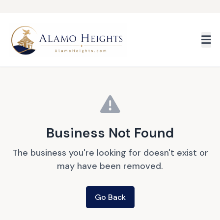
Skip to main content
Business Not Found
The business you're looking for doesn't exist or
may have been removed.
Go Back