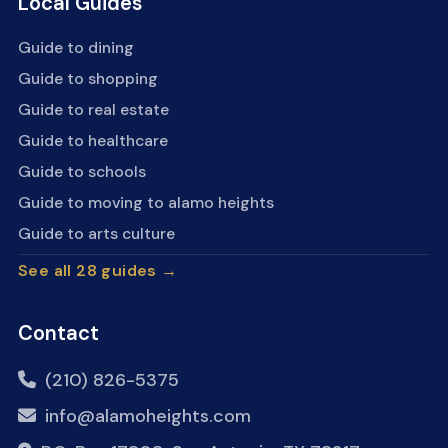
Local Guides
Guide to dining
Guide to shopping
Guide to real estate
Guide to healthcare
Guide to schools
Guide to moving to alamo heights
Guide to arts culture
See all 28 guides →
Contact
(210) 826-5375
info@alamoheights.com