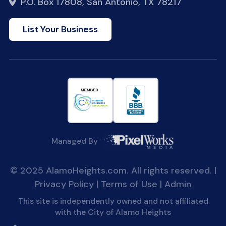
P.O. Box 17808, San Antonio, TX 78217
List Your Business
Managed By
© 2025 AlamoHeights.com. All rights reserved. |
Privacy Policy
|
Terms of Use
|
Admin
This site is independently owned and not affiliated
with the City of Alamo Heights