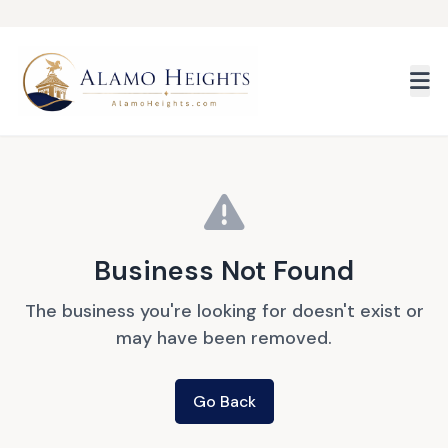
Skip to main content
Business Not Found
The business you're looking for doesn't exist or
may have been removed.
Go Back