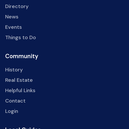
Directory
News
Events
Things to Do
Community
History
Real Estate
Helpful Links
Contact
Login