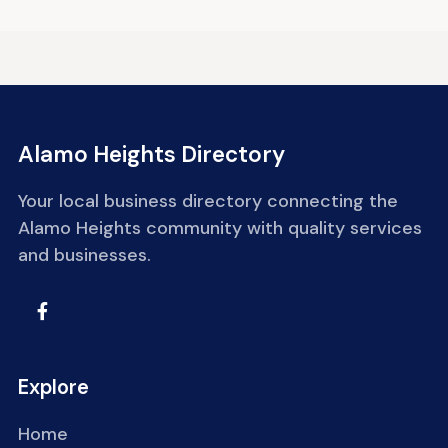
Alamo Heights Directory
Your local business directory connecting the
Alamo Heights community with quality services
and businesses.
Explore
Home