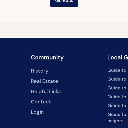
Go Back
Community
Local 
Guide to 
History
Guide to
Real Estate
Guide to 
Helpful Links
Guide to 
Contact
Guide to
Login
Guide to
heights