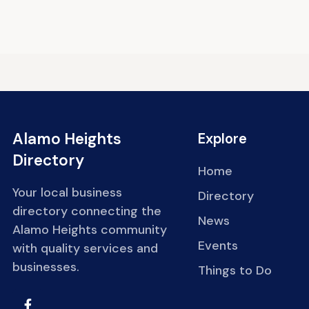
Alamo Heights
Explore
Directory
Home
Your local business
Directory
directory connecting the
News
Alamo Heights community
Events
with quality services and
businesses.
Things to Do