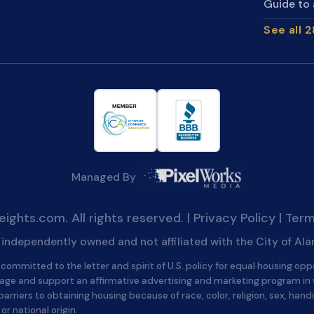
Guide to 
See all 
Managed By
ghts.com. All rights reserved. |
Privacy Policy
|
Term
is independently owned and not affiliated with the City of Al
committed to the letter and spirit of U.S. policy for equal housing opp
age and support an affirmative advertising and marketing program in
barriers to obtaining housing because of race, color, religion, sex, handi
 or national origin.