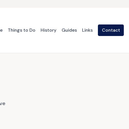
te
Things to Do
History
Guides
Links
Contact
ave