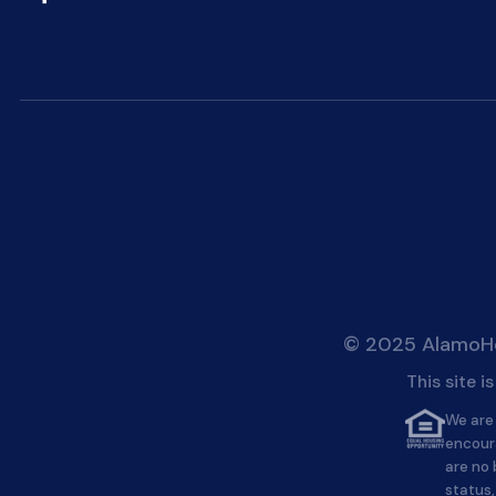
© 2025 AlamoHei
This site 
We are 
encour
are no 
status,