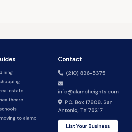
Guides
Contact
dining
(210) 826-5375
 shopping
real estate
info@alamoheights.com
healthcare
P.O. Box 17808, San
 schools
Antonio, TX 78217
 moving to alamo
List Your Business