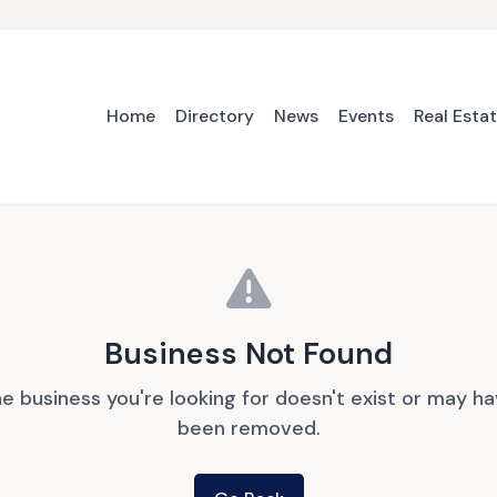
Home
Directory
News
Events
Real Esta
Business Not Found
e business you're looking for doesn't exist or may h
been removed.