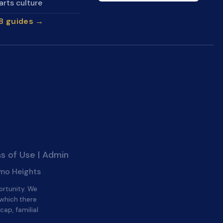
arts culture
28 guides →
s of Use
|
Admin
amo Heights
ortunity. We
 which there
cap, familial