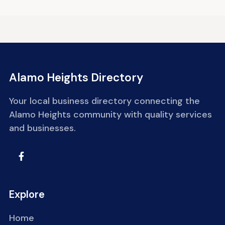
Alamo Heights Directory
Your local business directory connecting the
Alamo Heights community with quality services
and businesses.
Explore
Home