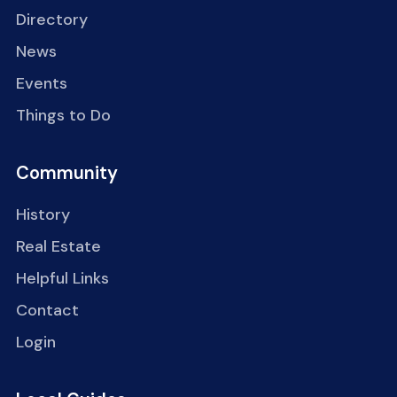
Directory
News
Events
Things to Do
Community
History
Real Estate
Helpful Links
Contact
Login