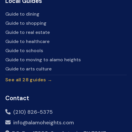
Local Guides
Guide to dining
Guide to shopping
Guide to real estate
Guide to healthcare
Guide to schools
Guide to moving to alamo heights
Guide to arts culture
See all 28 guides →
Contact
(210) 826-5375
info@alamoheights.com