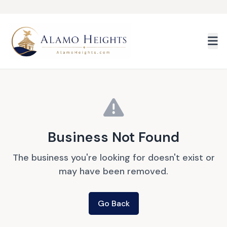
Skip to main content
Business Not Found
The business you're looking for doesn't exist or
may have been removed.
Go Back