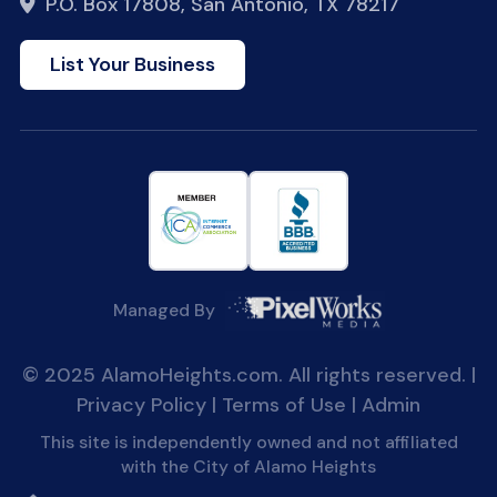
P.O. Box 17808, San Antonio, TX 78217
List Your Business
Managed By
© 2025 AlamoHeights.com. All rights reserved. |
Privacy Policy
|
Terms of Use
|
Admin
This site is independently owned and not affiliated
with the City of Alamo Heights