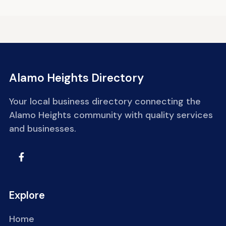
Alamo Heights Directory
Your local business directory connecting the
Alamo Heights community with quality services
and businesses.
Explore
Home