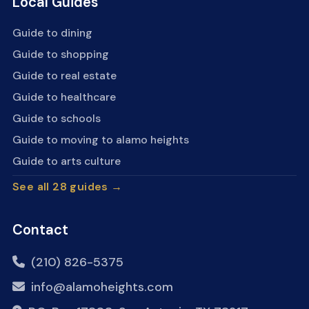
Local Guides
Guide to dining
Guide to shopping
Guide to real estate
Guide to healthcare
Guide to schools
Guide to moving to alamo heights
Guide to arts culture
See all 28 guides →
Contact
(210) 826-5375
info@alamoheights.com