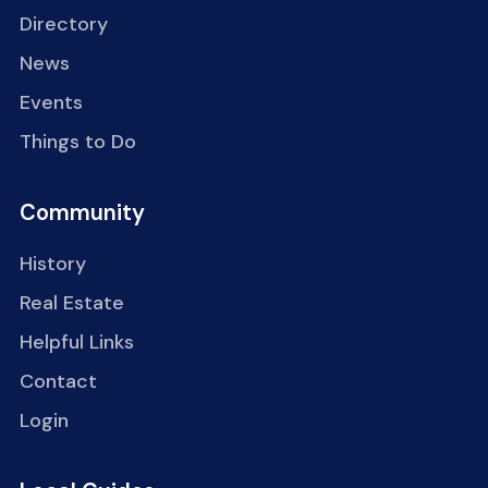
Directory
News
Events
Things to Do
Community
History
Real Estate
Helpful Links
Contact
Login