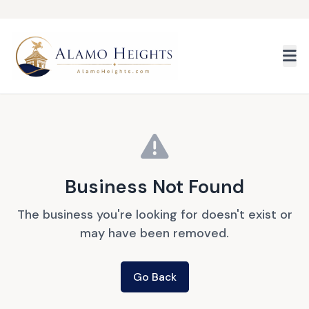
Skip to main content
Business Not Found
The business you're looking for doesn't exist or
may have been removed.
Go Back