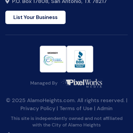
P.O. Box 17808, San Antonio, TX 78217
List Your Business
Managed By
© 2025 AlamoHeights.com. All rights reserved. |
Privacy Policy
|
Terms of Use
|
Admin
This site is independently owned and not affiliated
with the City of Alamo Heights