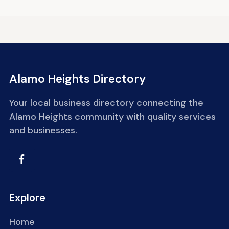
Alamo Heights Directory
Your local business directory connecting the
Alamo Heights community with quality services
and businesses.
Explore
Home