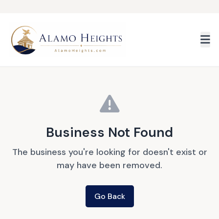
Skip to main content
Business Not Found
The business you're looking for doesn't exist or
may have been removed.
Go Back