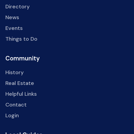
Directory
News
Events
Things to Do
Community
History
Real Estate
Helpful Links
Contact
Login