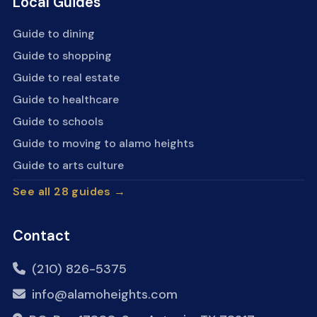
Local Guides
Guide to dining
Guide to shopping
Guide to real estate
Guide to healthcare
Guide to schools
Guide to moving to alamo heights
Guide to arts culture
See all 28 guides →
Contact
(210) 826-5375
info@alamoheights.com