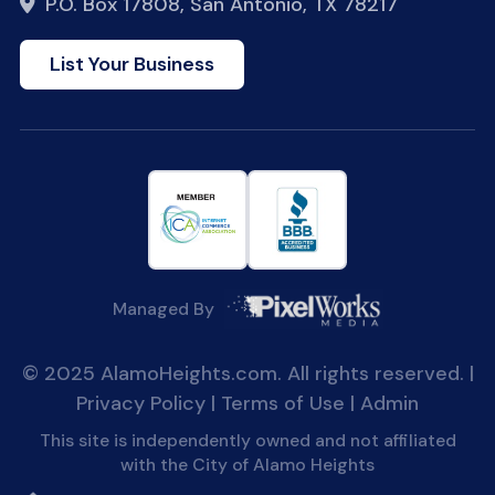
P.O. Box 17808, San Antonio, TX 78217
List Your Business
Managed By
© 2025 AlamoHeights.com. All rights reserved. |
Privacy Policy
|
Terms of Use
|
Admin
This site is independently owned and not affiliated
with the City of Alamo Heights