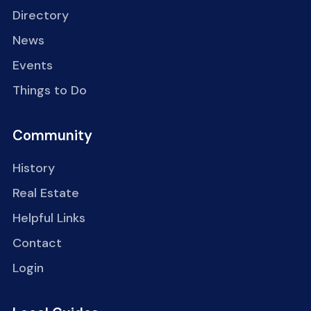
Directory
News
Events
Things to Do
Community
History
Real Estate
Helpful Links
Contact
Login