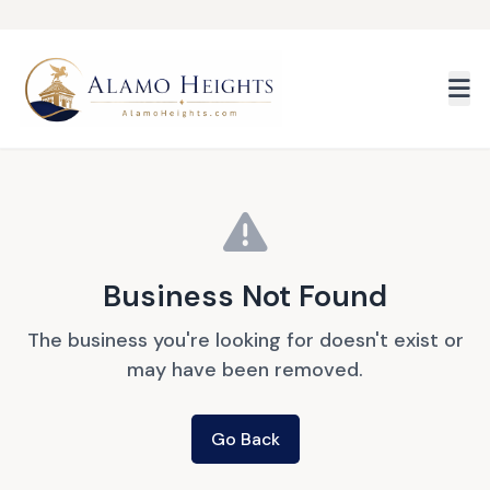
Skip to main content
Business Not Found
The business you're looking for doesn't exist or
may have been removed.
Go Back