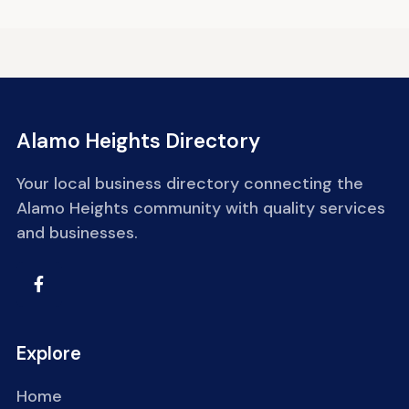
Alamo Heights Directory
Your local business directory connecting the
Alamo Heights community with quality services
and businesses.
Explore
Home