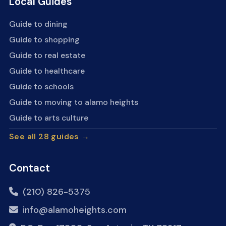
Local Guides
Guide to dining
Guide to shopping
Guide to real estate
Guide to healthcare
Guide to schools
Guide to moving to alamo heights
Guide to arts culture
See all 28 guides →
Contact
(210) 826-5375
info@alamoheights.com