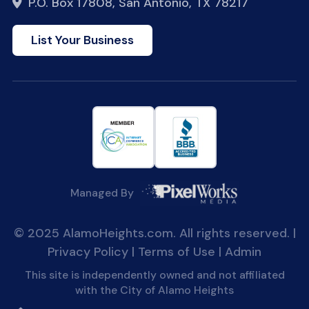
P.O. Box 17808, San Antonio, TX 78217
List Your Business
Managed By
© 2025 AlamoHeights.com. All rights reserved. |
Privacy Policy
|
Terms of Use
|
Admin
This site is independently owned and not affiliated
with the City of Alamo Heights