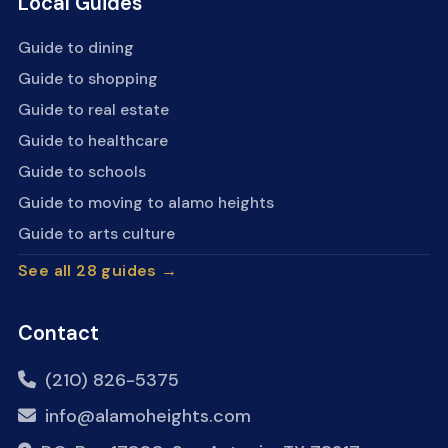
Local Guides
Guide to dining
Guide to shopping
Guide to real estate
Guide to healthcare
Guide to schools
Guide to moving to alamo heights
Guide to arts culture
See all 28 guides →
Contact
(210) 826-5375
info@alamoheights.com