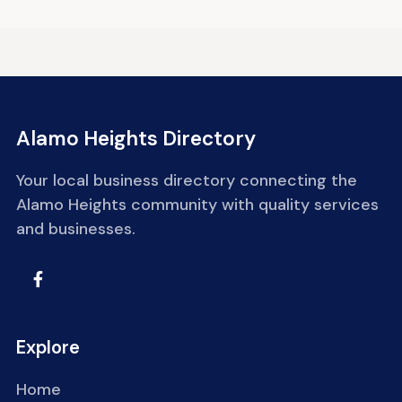
Alamo Heights Directory
Your local business directory connecting the
Alamo Heights community with quality services
and businesses.
Explore
Home