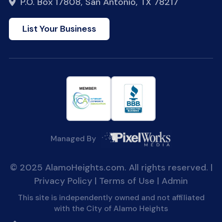
P.O. Box 17808, San Antonio, TX 78217
List Your Business
Managed By
© 2025 AlamoHeights.com. All rights reserved. |
Privacy Policy
|
Terms of Use
|
Admin
This site is independently owned and not affiliated
with the City of Alamo Heights