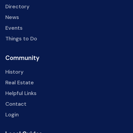
Directory
News
Events
Things to Do
Community
History
Real Estate
Helpful Links
Contact
Login