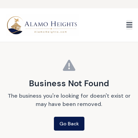
Skip to main content
Business Not Found
The business you're looking for doesn't exist or
may have been removed.
Go Back