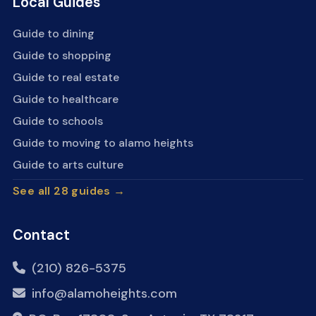
Local Guides
Guide to dining
Guide to shopping
Guide to real estate
Guide to healthcare
Guide to schools
Guide to moving to alamo heights
Guide to arts culture
See all 28 guides →
Contact
(210) 826-5375
info@alamoheights.com