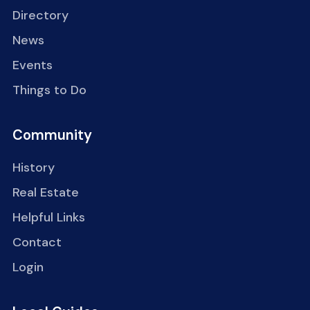
Directory
News
Events
Things to Do
Community
History
Real Estate
Helpful Links
Contact
Login