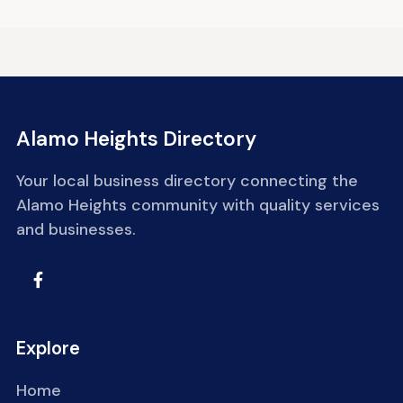
Alamo Heights Directory
Your local business directory connecting the
Alamo Heights community with quality services
and businesses.
Explore
Home