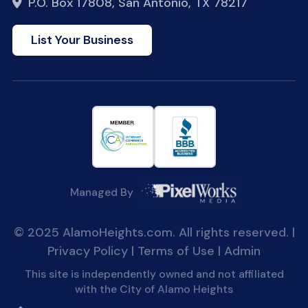
P.O. Box 17808, San Antonio, TX 78217
List Your Business
Managed By
© 2025 AlamoHeights.com. All rights reserved. |
Privacy Policy
|
Terms of Use
|
Admin
This site is independently owned and not affiliated
with the City of Alamo Heights