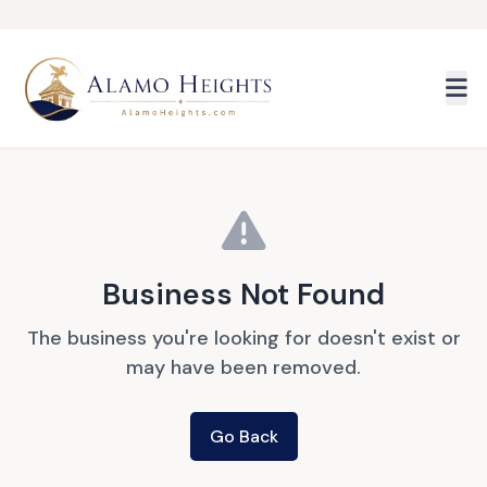
Skip to main content
Business Not Found
The business you're looking for doesn't exist or
may have been removed.
Go Back