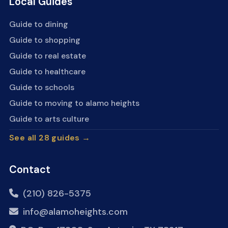
Local Guides
Guide to dining
Guide to shopping
Guide to real estate
Guide to healthcare
Guide to schools
Guide to moving to alamo heights
Guide to arts culture
See all 28 guides →
Contact
(210) 826-5375
info@alamoheights.com