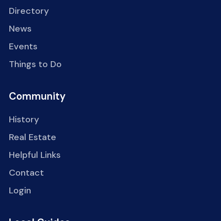
Directory
News
Events
Things to Do
Community
History
Real Estate
Helpful Links
Contact
Login