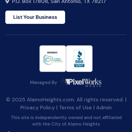
P.O. Box 17808, San Antonio, TX 78217
List Your Business
Managed By
© 2025 AlamoHeights.com. All rights reserved. |
Privacy Policy
|
Terms of Use
|
Admin
This site is independently owned and not affiliated
with the City of Alamo Heights