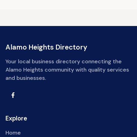
Alamo Heights Directory
Your local business directory connecting the
Alamo Heights community with quality services
and businesses.
Explore
Home