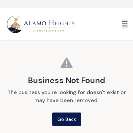
Skip to main content
Business Not Found
The business you're looking for doesn't exist or
may have been removed.
Go Back