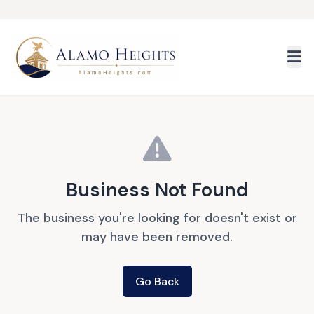
Skip to main content
Business Not Found
The business you're looking for doesn't exist or
may have been removed.
Go Back