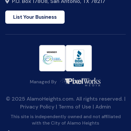
P.O. Box 17808, San Antonio, TX 78217
List Your Business
Managed By
© 2025 AlamoHeights.com. All rights reserved. |
Privacy Policy
|
Terms of Use
|
Admin
This site is independently owned and not affiliated
with the City of Alamo Heights