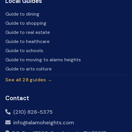
Local Guides
Guide to dining
Guide to shopping
Guide to real estate
Guide to healthcare
Guide to schools
Guide to moving to alamo heights
Guide to arts culture
See all 28 guides →
Contact
(210) 826-5375
info@alamoheights.com