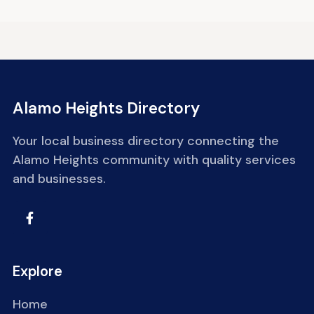
Alamo Heights Directory
Your local business directory connecting the
Alamo Heights community with quality services
and businesses.
Explore
Home