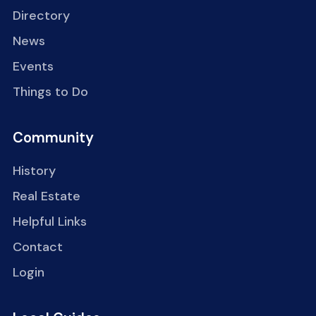
Directory
News
Events
Things to Do
Community
History
Real Estate
Helpful Links
Contact
Login