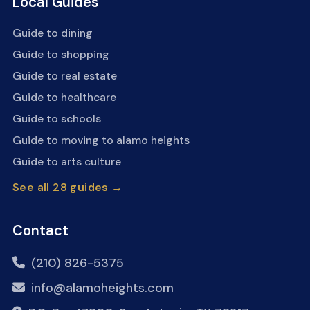
Local Guides
Guide to dining
Guide to shopping
Guide to real estate
Guide to healthcare
Guide to schools
Guide to moving to alamo heights
Guide to arts culture
See all 28 guides →
Contact
(210) 826-5375
info@alamoheights.com