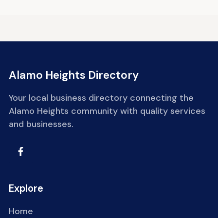
Alamo Heights Directory
Your local business directory connecting the
Alamo Heights community with quality services
and businesses.
Explore
Home