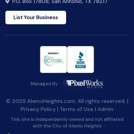
P.O. Box 17808, San Antonio, TX 78217
List Your Business
Managed By
© 2025 AlamoHeights.com. All rights reserved. |
Privacy Policy
|
Terms of Use
|
Admin
This site is independently owned and not affiliated
with the City of Alamo Heights