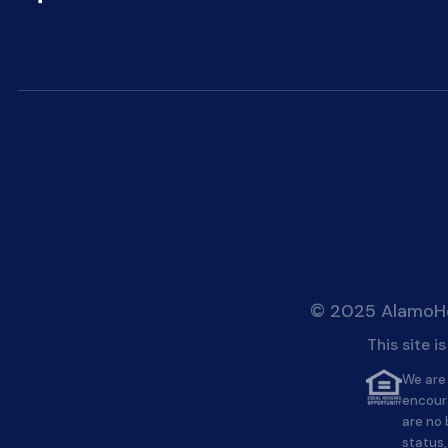
© 2025 AlamoHei
This site 
We are 
encour
are no 
status,