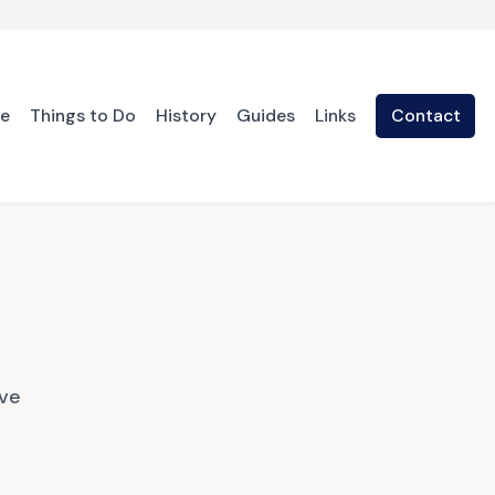
te
Things to Do
History
Guides
Links
Contact
ave