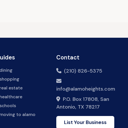
Guides
Contact
dining
(210) 826-5375
 shopping
real estate
info@alamoheights.com
healthcare
P.O. Box 17808, San
 schools
Antonio, TX 78217
 moving to alamo
List Your Business