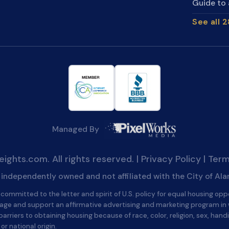
Guide to 
See all 
Managed By
ghts.com. All rights reserved. |
Privacy Policy
|
Term
is independently owned and not affiliated with the City of Al
committed to the letter and spirit of U.S. policy for equal housing opp
age and support an affirmative advertising and marketing program in
barriers to obtaining housing because of race, color, religion, sex, handi
 or national origin.