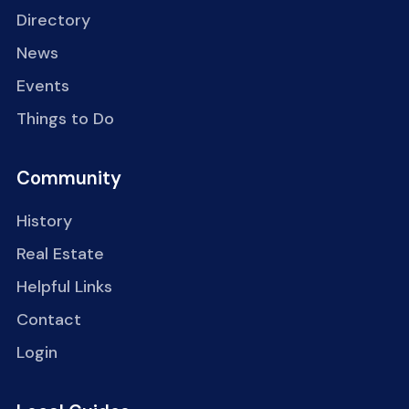
Directory
News
Events
Things to Do
Community
History
Real Estate
Helpful Links
Contact
Login