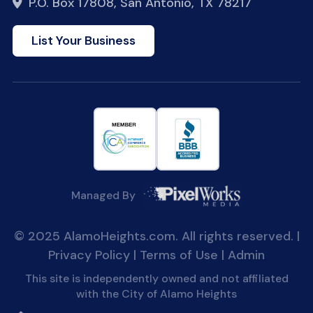
P.O. Box 17808, San Antonio, TX 78217
List Your Business
Managed By
© 2025 AlamoHeights.com. All rights reserved. |
Privacy Policy
|
Terms of Use
|
Admin
This site is independently owned and not affiliated
with the City of Alamo Heights