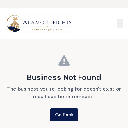
Skip to main content
Business Not Found
The business you're looking for doesn't exist or
may have been removed.
Go Back