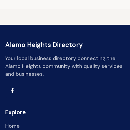
Alamo Heights Directory
Your local business directory connecting the
Alamo Heights community with quality services
and businesses.
Explore
Home