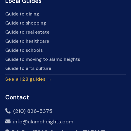
Local Guides
Guide to dining
Guide to shopping
Guide to real estate
Guide to healthcare
Guide to schools
Guide to moving to alamo heights
Guide to arts culture
See all 28 guides →
Contact
(210) 826-5375
info@alamoheights.com