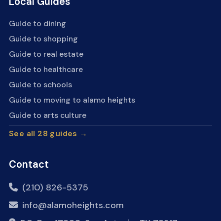
Local Guides
Guide to dining
Guide to shopping
Guide to real estate
Guide to healthcare
Guide to schools
Guide to moving to alamo heights
Guide to arts culture
See all 28 guides →
Contact
(210) 826-5375
info@alamoheights.com