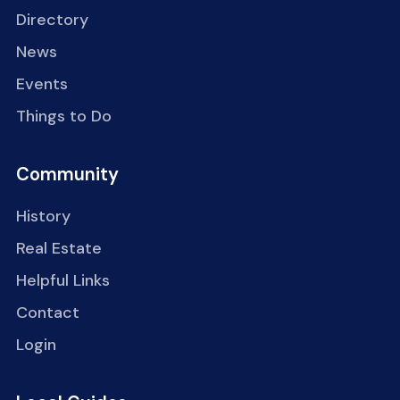
Directory
News
Events
Things to Do
Community
History
Real Estate
Helpful Links
Contact
Login