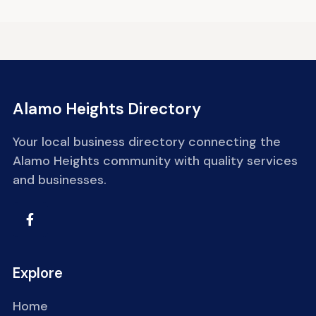
Alamo Heights Directory
Your local business directory connecting the
Alamo Heights community with quality services
and businesses.
Explore
Home