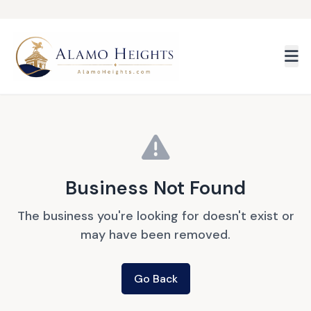
Skip to main content
Business Not Found
The business you're looking for doesn't exist or
may have been removed.
Go Back