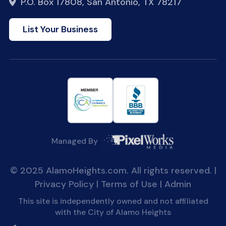
P.O. Box 17808, San Antonio, TX 78217
List Your Business
Managed By
© 2025 AlamoHeights.com. All rights reserved. |
Privacy Policy
|
Terms of Use
|
Admin
This site is independently owned and not affiliated
with the City of Alamo Heights