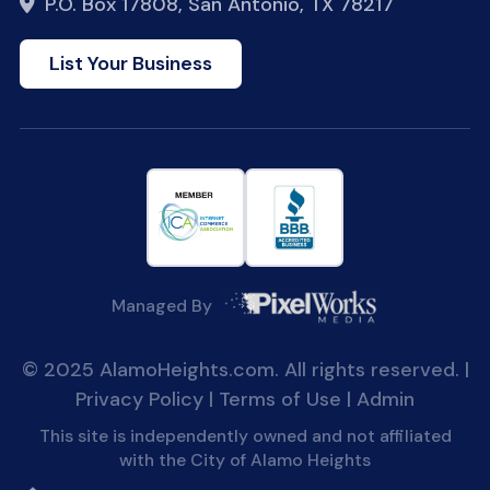
P.O. Box 17808, San Antonio, TX 78217
List Your Business
Managed By
© 2025 AlamoHeights.com. All rights reserved. |
Privacy Policy
|
Terms of Use
|
Admin
This site is independently owned and not affiliated
with the City of Alamo Heights