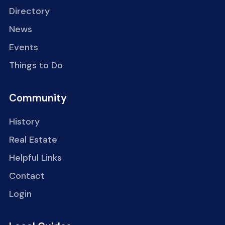
Directory
News
Events
Things to Do
Community
History
Real Estate
Helpful Links
Contact
Login