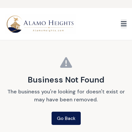
Skip to main content
Business Not Found
The business you're looking for doesn't exist or
may have been removed.
Go Back