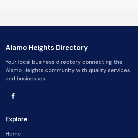
Alamo Heights Directory
Your local business directory connecting the
Alamo Heights community with quality services
and businesses.
Explore
Home