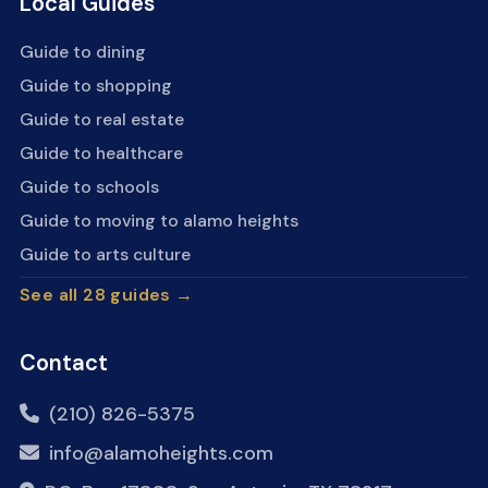
Local Guides
Guide to dining
Guide to shopping
Guide to real estate
Guide to healthcare
Guide to schools
Guide to moving to alamo heights
Guide to arts culture
See all 28 guides →
Contact
(210) 826-5375
info@alamoheights.com